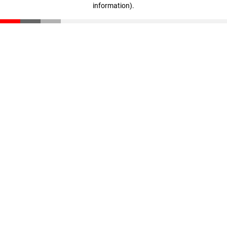
information)
.