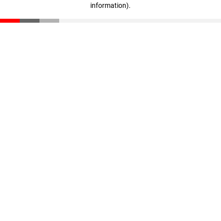
information)
.