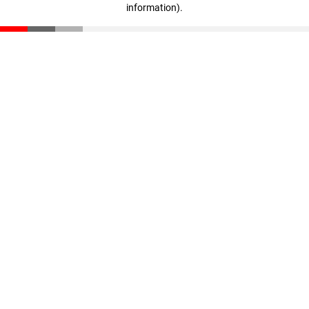
information)
.