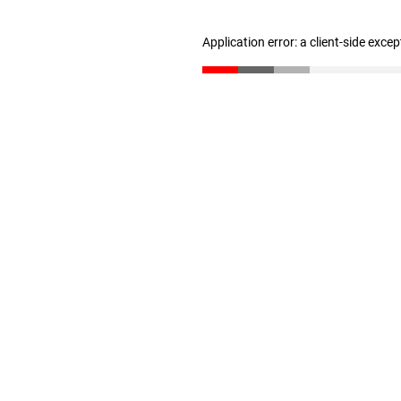
Application error: a client-side exce