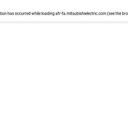
ption has occurred
while loading
afr-fa.mitsubishielectric.com
(see the br