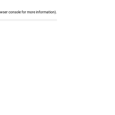
owser console for more information)
.