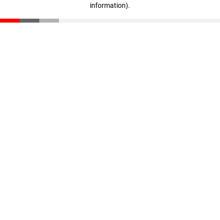
information)
.