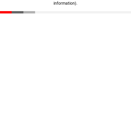
information)
.