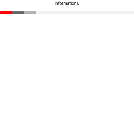
information)
.