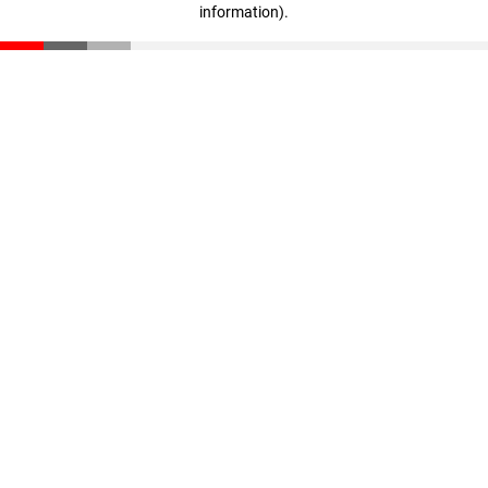
information)
.