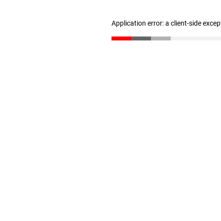
Application error: a client-side exce