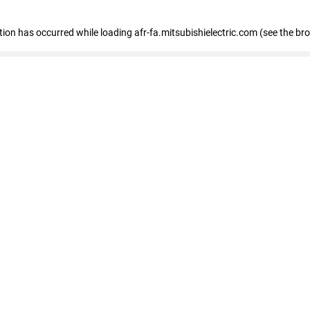
ption has occurred
while loading
afr-fa.mitsubishielectric.com
(see the br