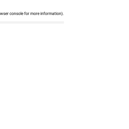
owser console for more information)
.