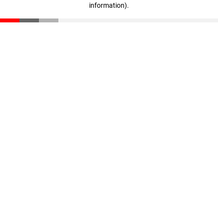
information)
.