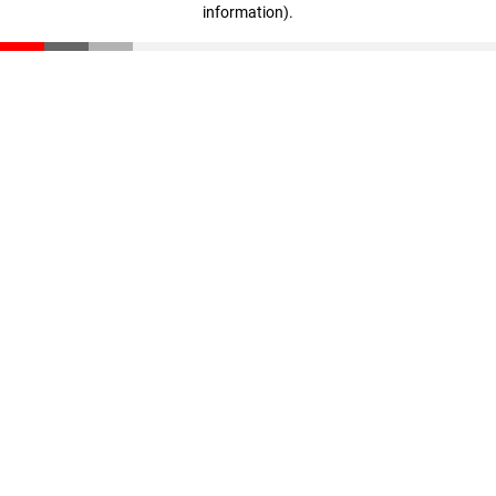
information)
.