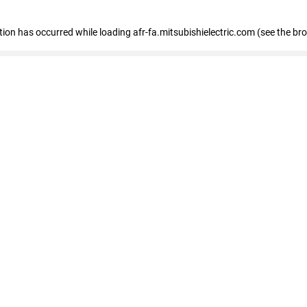
ption has occurred
while loading
afr-fa.mitsubishielectric.com
(see the br