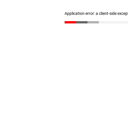
Application error: a client-side exce