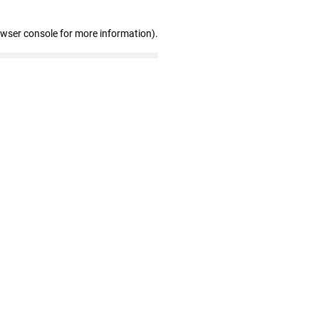
owser console for more information)
.