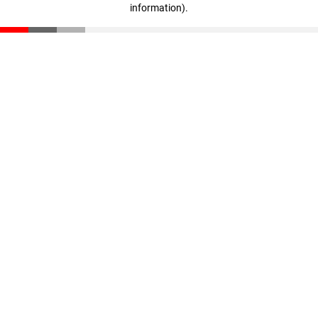
information)
.