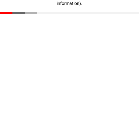
information)
.