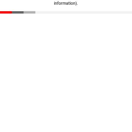
information)
.