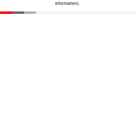
information)
.