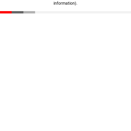
information)
.