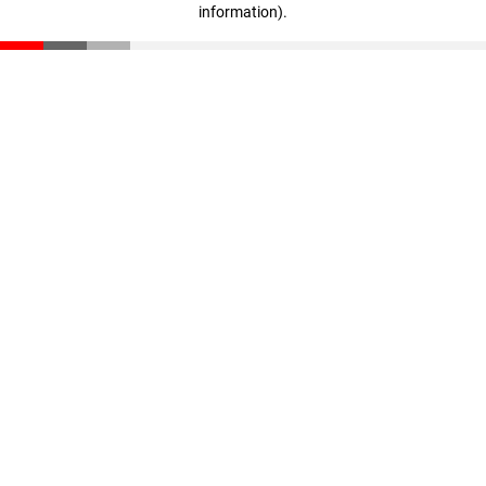
information)
.