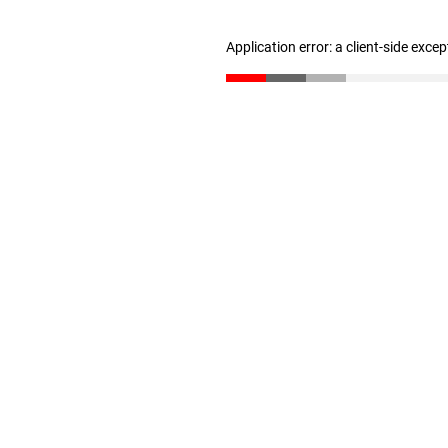
Application error: a client-side exce