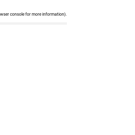
owser console for more information)
.