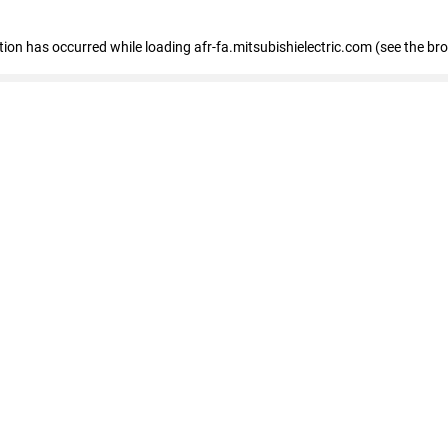
ption has occurred
while loading
afr-fa.mitsubishielectric.com
(see the br