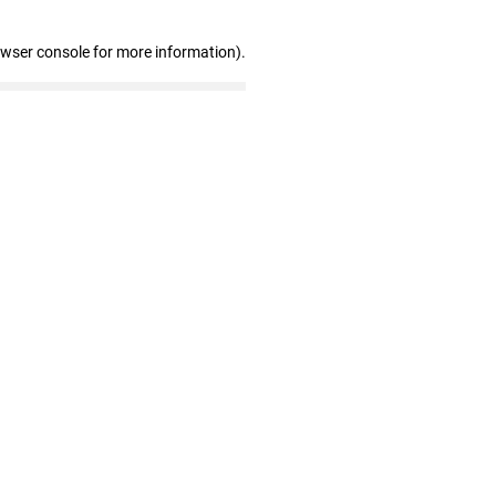
owser console for more information)
.