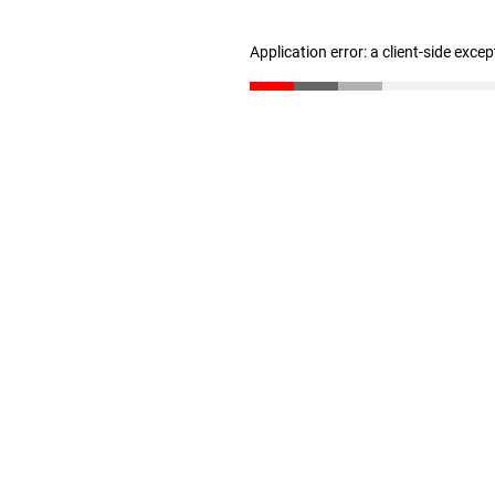
Application error: a client-side exce