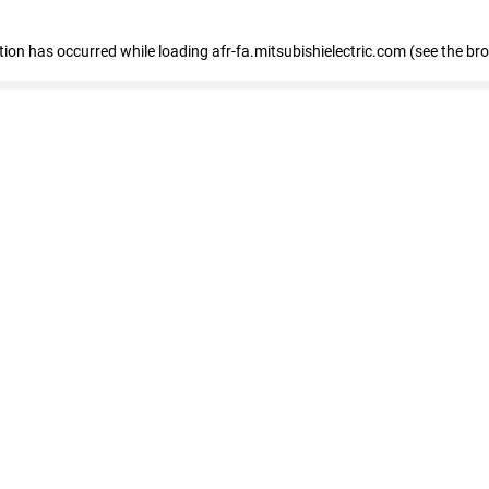
ption has occurred
while loading
afr-fa.mitsubishielectric.com
(see the br