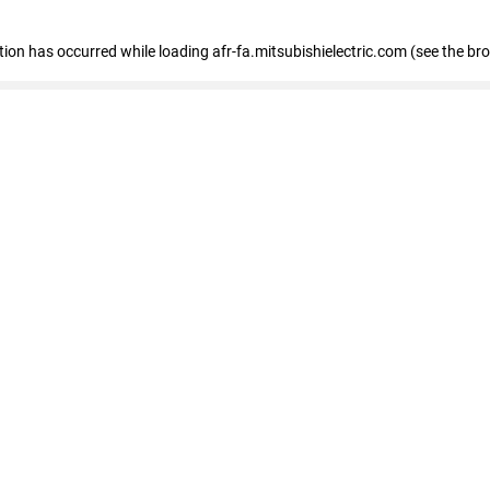
ption has occurred
while loading
afr-fa.mitsubishielectric.com
(see the br