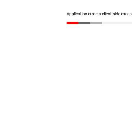
Application error: a client-side exce