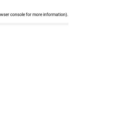
owser console for more information)
.