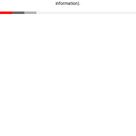
information)
.