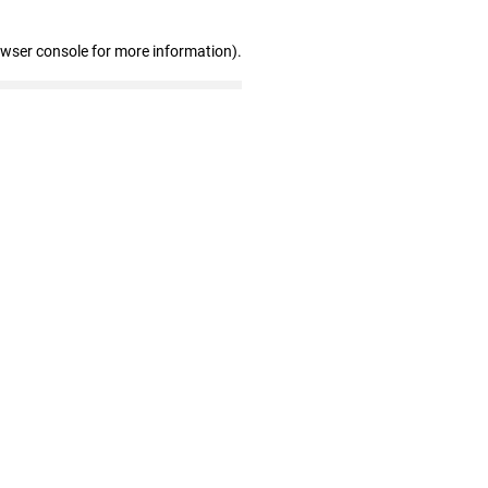
owser console for more information)
.