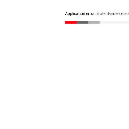
Application error: a client-side exce