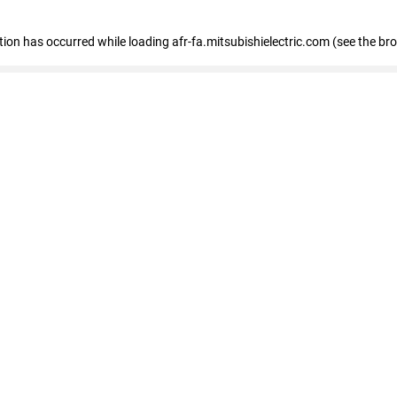
ption has occurred
while loading
afr-fa.mitsubishielectric.com
(see the br