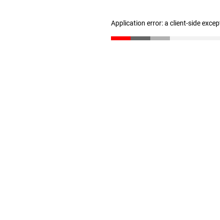
Application error: a client-side exce