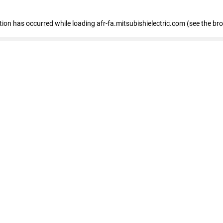
ption has occurred
while loading
afr-fa.mitsubishielectric.com
(see the br