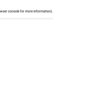
owser console for more information)
.