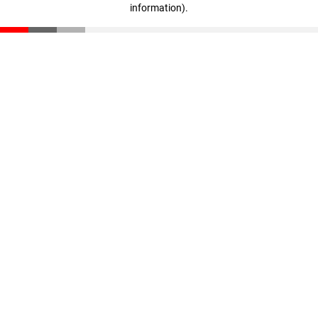
information)
.