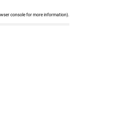
owser console for more information)
.