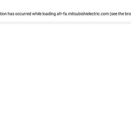
ption has occurred
while loading
afr-fa.mitsubishielectric.com
(see the br