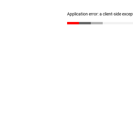
Application error: a client-side exce