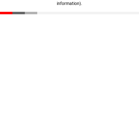
information)
.