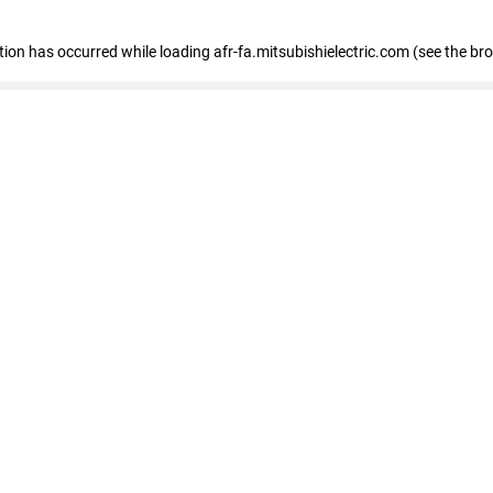
ption has occurred
while loading
afr-fa.mitsubishielectric.com
(see the br