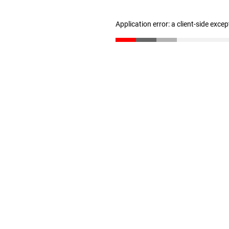
Application error: a client-side exce