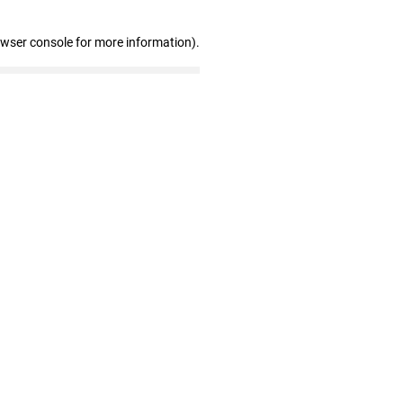
owser console for more information)
.