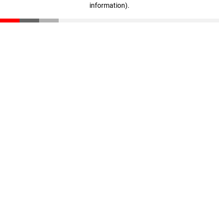
information)
.