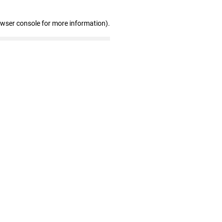
owser console for more information)
.