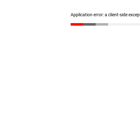
Application error: a client-side exce