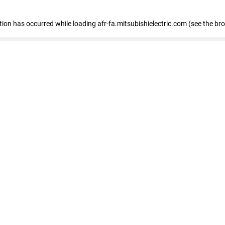
ption has occurred
while loading
afr-fa.mitsubishielectric.com
(see the br