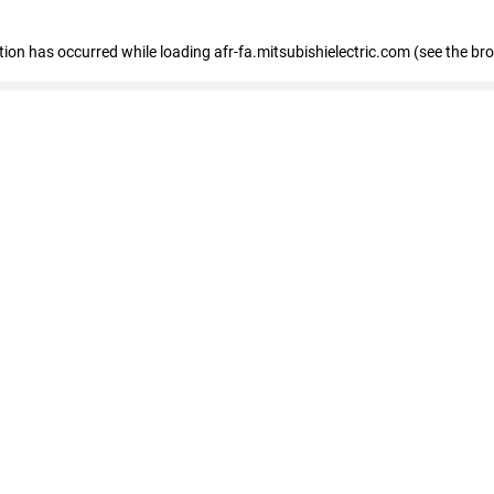
ption has occurred
while loading
afr-fa.mitsubishielectric.com
(see the br