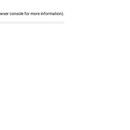
owser console for more information)
.