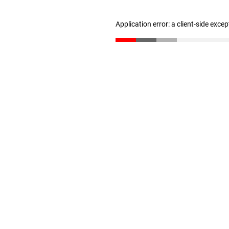
Application error: a client-side exce