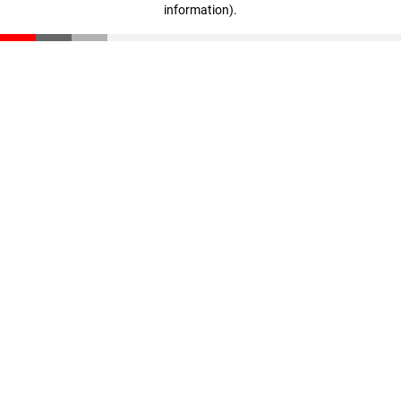
information)
.