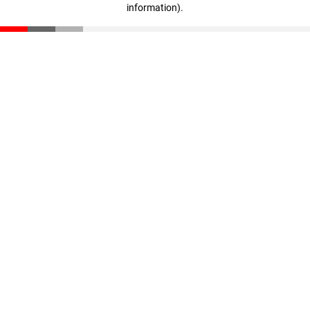
information)
.