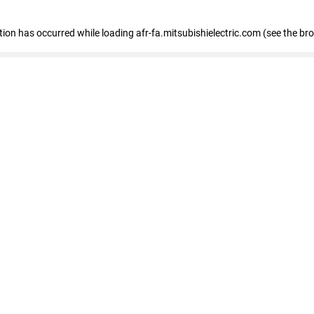
ption has occurred
while loading
afr-fa.mitsubishielectric.com
(see the br