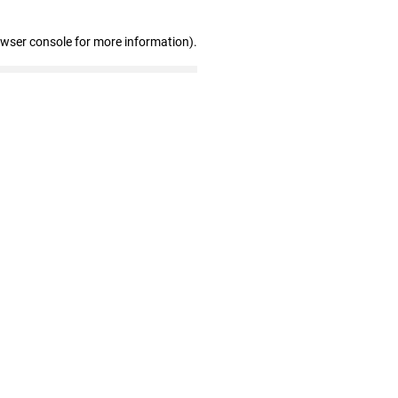
owser console for more information)
.