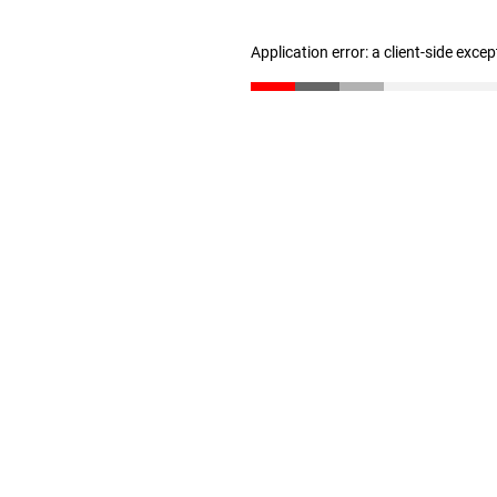
Application error: a client-side exce