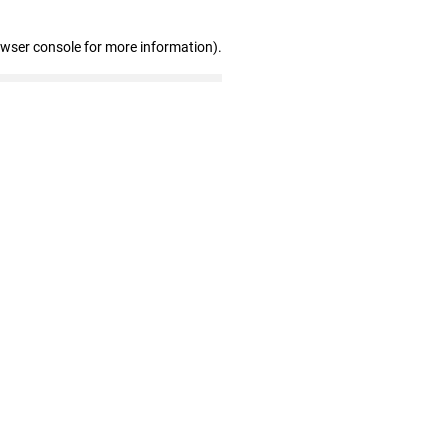
owser console for more information)
.