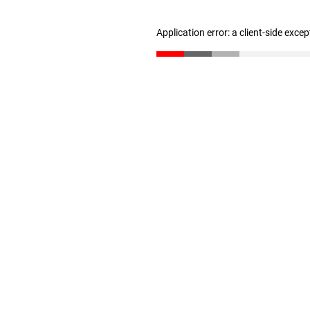
Application error: a client-side exce