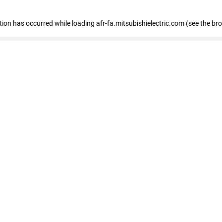
ption has occurred
while loading
afr-fa.mitsubishielectric.com
(see the br