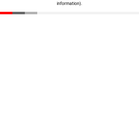
information)
.