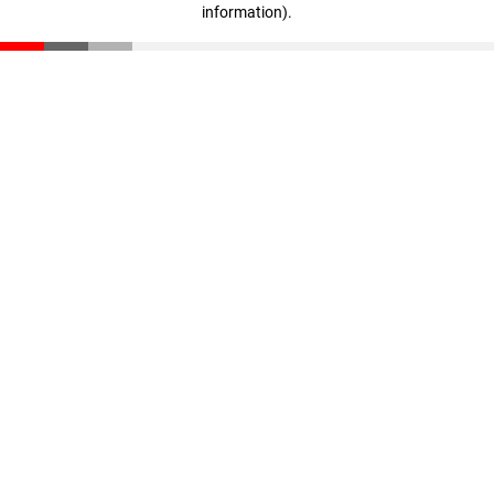
information)
.