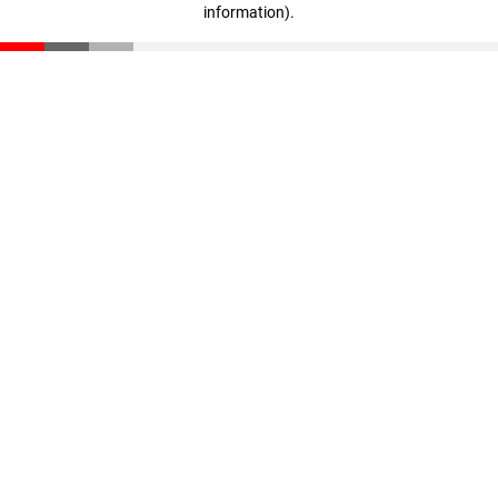
information)
.