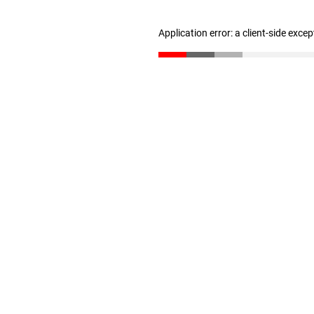
Application error: a client-side exce