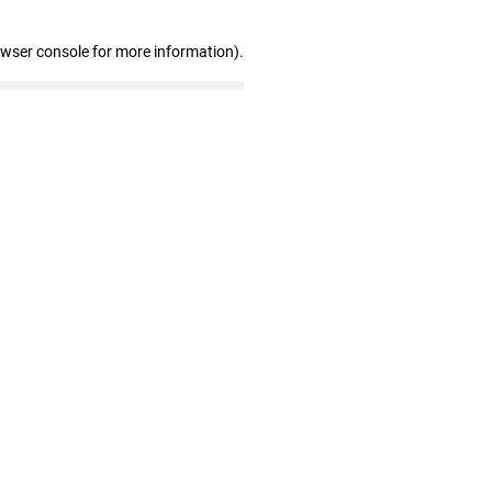
owser console for more information)
.