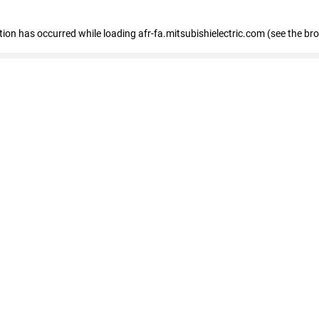
ption has occurred
while loading
afr-fa.mitsubishielectric.com
(see the br