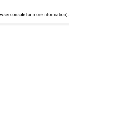
owser console for more information)
.