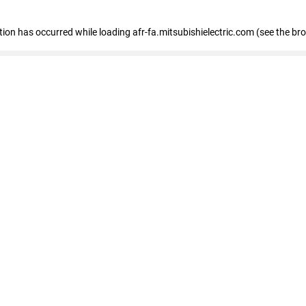
ption has occurred
while loading
afr-fa.mitsubishielectric.com
(see the br