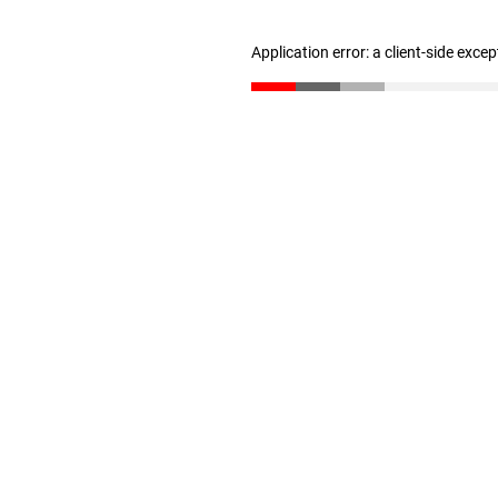
Application error: a client-side exce