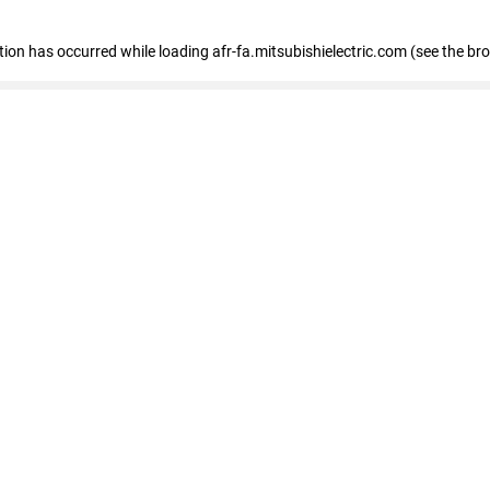
ption has occurred
while loading
afr-fa.mitsubishielectric.com
(see the br