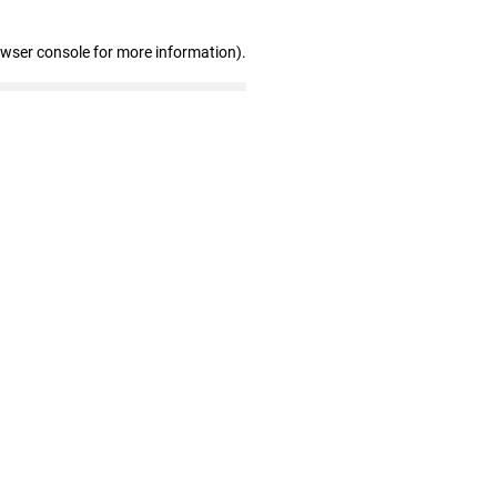
owser console for more information)
.