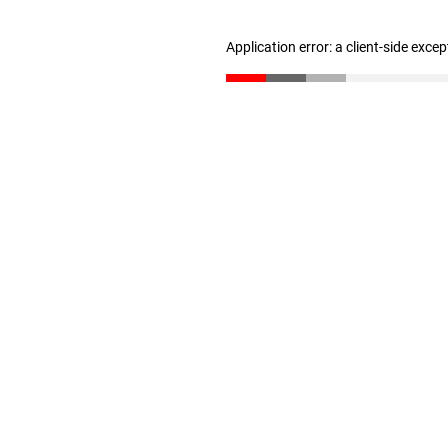
Application error: a client-side exce