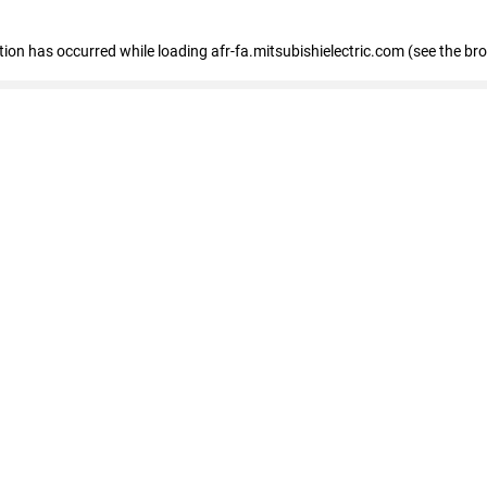
ption has occurred
while loading
afr-fa.mitsubishielectric.com
(see the br