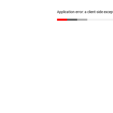
Application error: a client-side exce