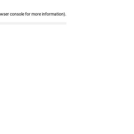
owser console for more information)
.