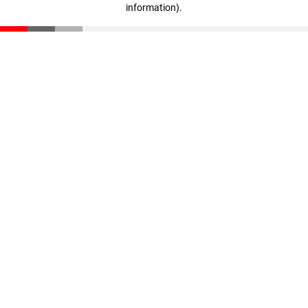
information)
.