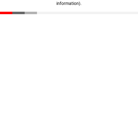
information)
.