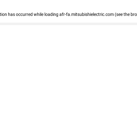
ption has occurred
while loading
afr-fa.mitsubishielectric.com
(see the br