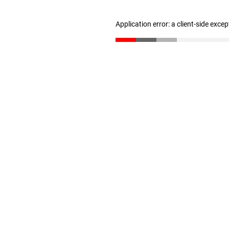
Application error: a client-side exce