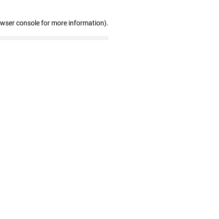
owser console for more information)
.