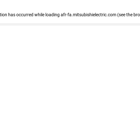
ption has occurred
while loading
afr-fa.mitsubishielectric.com
(see the br