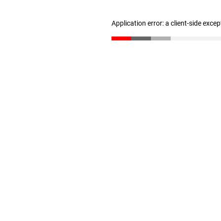
Application error: a client-side exce