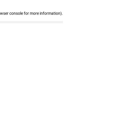
owser console for more information)
.