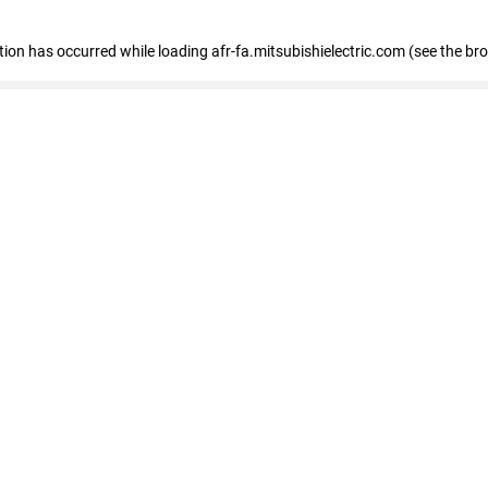
ption has occurred
while loading
afr-fa.mitsubishielectric.com
(see the br