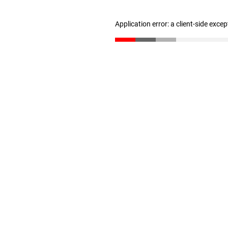
Application error: a client-side exce