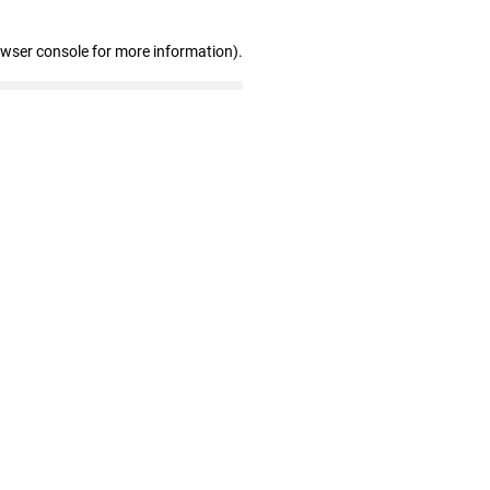
owser console for more information)
.