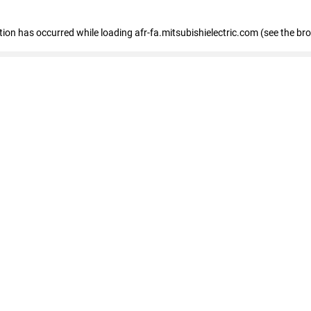
ption has occurred
while loading
afr-fa.mitsubishielectric.com
(see the br