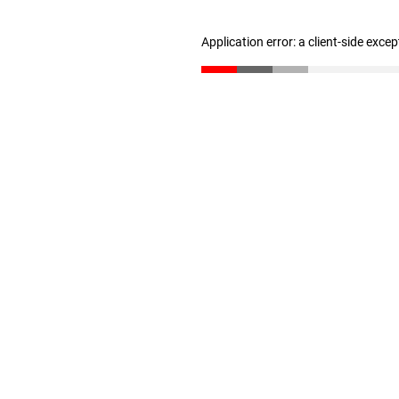
Application error: a client-side exce