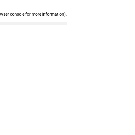
owser console for more information)
.