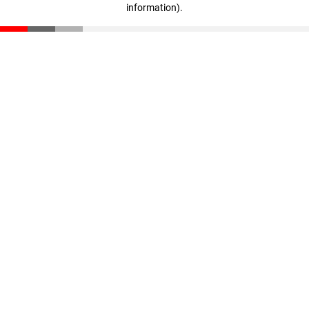
information)
.