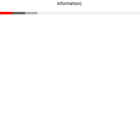
information)
.